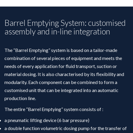
Barrel Emptying System: customised
assembly and in-line integration
The “Barrel Emptying” system is based on a tailor-made
combination of several pieces of equipment and meets the
needs of every application for fluid transport, suction or
material dosing. It is also characterised by its flexibility and
modularity. Each component can be combined to form a
customised unit that can be integrated into an automatic
production line.
The entire “Barrel Emptying” system consists of :
a pneumatic lifting device (6 bar pressure)
a double function volumetric dosing pump for the transfer of