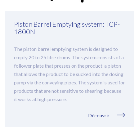
Piston Barrel Emptying system: TCP-
1800N
The piston barrel emptying system is designed to
empty 20 to 25 litre drums. The system consists of a
follower plate that presses on the product, a piston
that allows the product to be sucked into the dosing
pump via the conveying pipes. The system is used for
products that are not sensitive to shearing because
it works at high pressure.
Découvrir