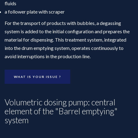
fluids
a follower plate with scraper
For the transport of products with bubbles, a degassing
system is added to the initial configuration and prepares the
material for dispensing. This treatment system, integrated
into the drum emptying system, operates continuously to
avoid interruptions in the production line.
WHAT IS YOUR ISSUE ?
Volumetric dosing pump: central
element of the "Barrel emptying"
system