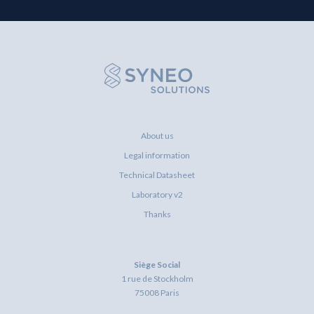
About us
Legal information
Technical Datasheet
Laboratory v2
Thanks
Siège Social
1 rue de Stockholm
75008 Paris