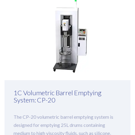
1C Volumetric Barrel Emptying
System: CP-20
The CP-20 volumetric barrel emptying system is
designed for emptying 25L drums containing
medium to high viscosity fluids, such as silicone,