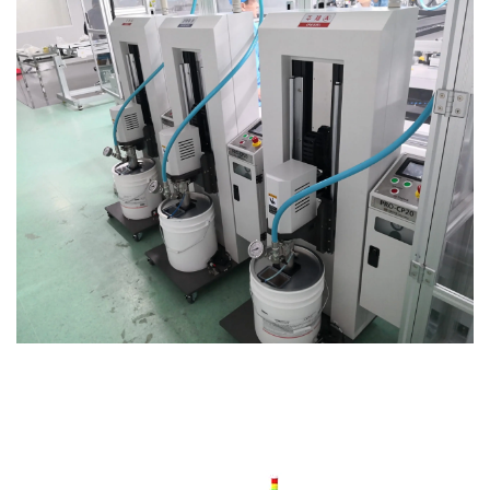
News
CONTACT US