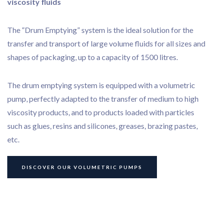
viscosity fluids
The “Drum Emptying” system is the ideal solution for the
transfer and transport of large volume fluids for all sizes and
shapes of packaging, up to a capacity of 1500 litres.
The drum emptying system is equipped with a volumetric
pump, perfectly adapted to the transfer of medium to high
viscosity products, and to products loaded with particles
such as glues, resins and silicones, greases, brazing pastes,
etc.
Bonding
DISCOVER OUR VOLUMETRIC PUMPS
Dispensing
Our services
Our application cases