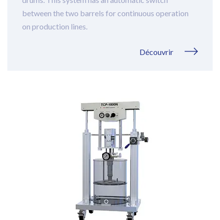
between the two barrels for continuous operation
on production lines.
Découvrir