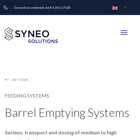
Du lundi au vendredi, de 8 h 30 à 17h30
Toggle
navigati
RETOUR
FEEDING SYSTEMS
Barrel Emptying Systems
Suction, transport and dosing of medium to high