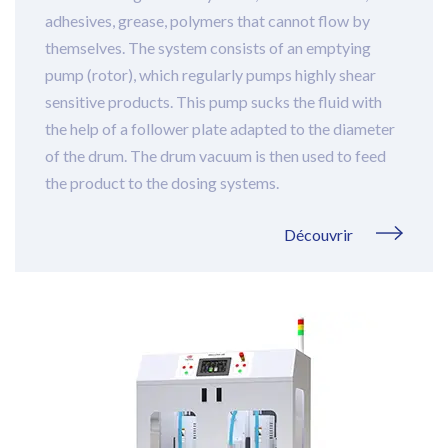
adhesives, grease, polymers that cannot flow by
themselves. The system consists of an emptying
pump (rotor), which regularly pumps highly shear
sensitive products. This pump sucks the fluid with
the help of a follower plate adapted to the diameter
of the drum. The drum vacuum is then used to feed
the product to the dosing systems.
Découvrir