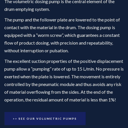
The volumetric dosing pump is the central element of the
drum emptying system.
The pump and the follower plate are lowered to the point of
contact with the material in the drum. The dosing pump is
equipped with a “worm screw”, which guarantees a constant
flow of product dosing, with precision and repeatability,
without interruption or pulsation.
The excellent suction properties of the positive displacement
pump allow a “pumping” rate of up to 15 L/min. No pressure is
exerted when the plate is lowered. The movement is entirely
controlled by the pneumatic module and thus avoids any risk
of material overflowing from the sides. At the end of the
operation, the residual amount of material is less than 1%!
>> SEE OUR VOLUMETRIC PUMPS