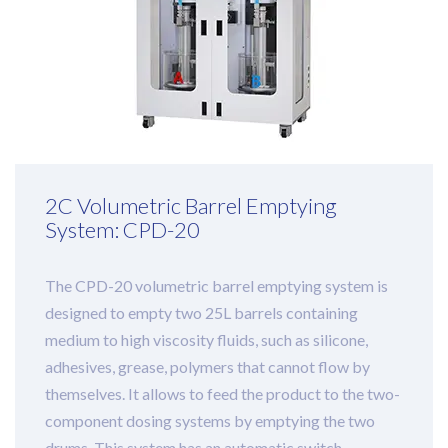
2C Volumetric Barrel Emptying
System: CPD-20
The CPD-20 volumetric barrel emptying system is
designed to empty two 25L barrels containing
medium to high viscosity fluids, such as silicone,
adhesives, grease, polymers that cannot flow by
themselves. It allows to feed the product to the two-
component dosing systems by emptying the two
drums. This system has an automatic switch